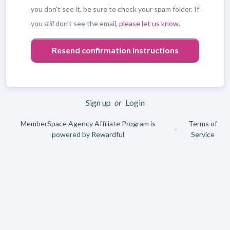
you don't see it, be sure to check your spam folder. If
you
still
don't see the email,
please let us know
.
Leave
blank
Sign up
or
Login
MemberSpace Agency Affiliate Program is
Terms of
•
powered by
Rewardful
Service