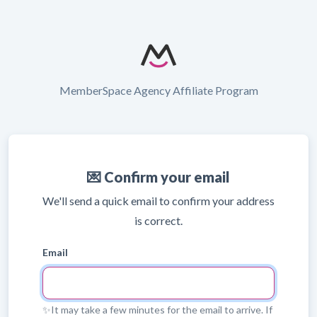
MemberSpace Agency Affiliate Program
💌 Confirm your email
We'll send a quick email to confirm your address
is correct.
Email
✨It may take a few minutes for the email to arrive. If